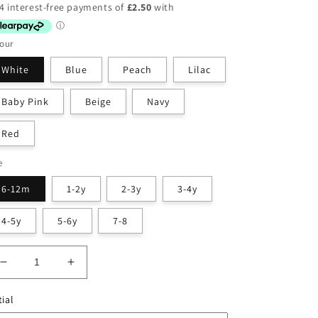
ice
our
White
Blue
Peach
Lilac
Baby Pink
Beige
Navy
Red
e
6-12m
1-2y
2-3y
3-4y
4-5y
5-6y
7-8
Decrease
Increase
quantity
quantity
for
for
tial
T-
T-