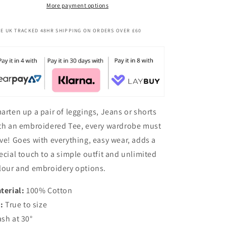
More payment options
E UK TRACKED 48HR SHIPPING ON ORDERS OVER £60
arten up a pair of leggings, Jeans or shorts
th an embroidered Tee, every wardrobe must
ve! Goes with everything, easy wear, adds a
ecial touch to a simple outfit and unlimited
lour and embroidery options.
terial:
100% Cotton
t:
True to size
sh at 30°