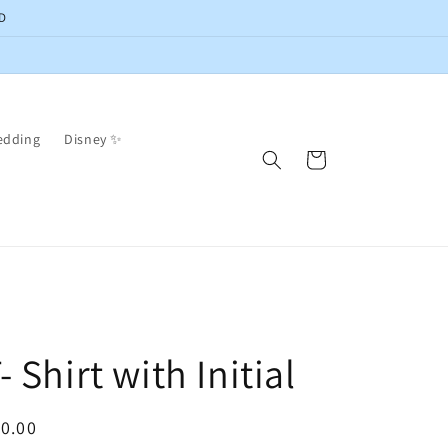
D
edding
Disney ✨
Cart
- Shirt with Initial
egular
0.00