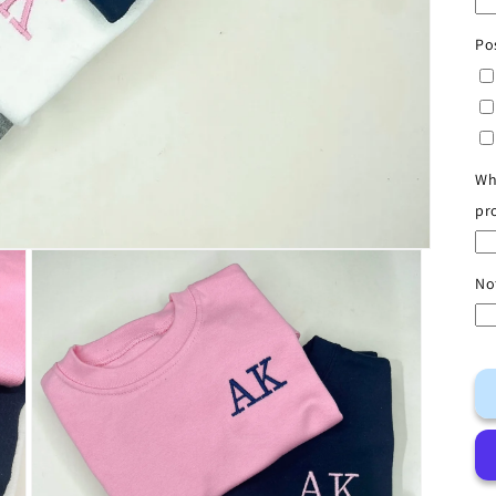
Po
Wh
pr
No