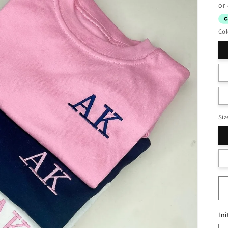
pr
Col
Siz
Ini