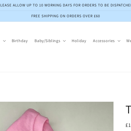
PLEASE ALLOW UP TO 10 WORKING DAYS FOR ORDERS TO BE DISPATCHE
FREE SHIPPING ON ORDERS OVER £60
s
Birthday
Baby/Siblings
Holiday
Accessories
W
T
R
£1