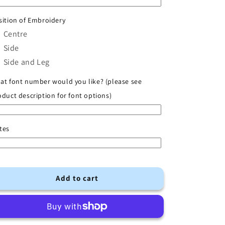
Shirt
Shirt
with
with
sition of Embroidery
Initial
Initial
Centre
Side
Side and Leg
at font number would you like? (please see
oduct description for font options)
tes
Add to cart