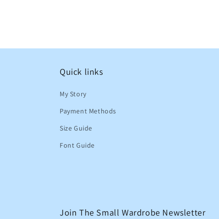
Quick links
My Story
Payment Methods
Size Guide
Font Guide
Join The Small Wardrobe Newsletter