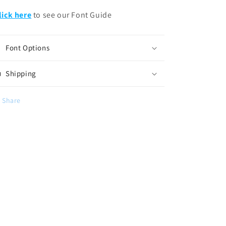
lick here
to see our Font Guide
Font Options
Shipping
Share