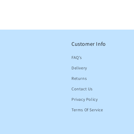
Customer Info
FAQ's
Delivery
Returns
Contact Us
Privacy Policy
Terms Of Service