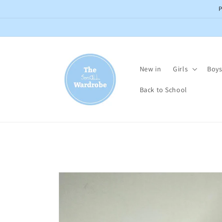
Skip to
content
New in
Girls
Boy
Back to School
Skip to
product
information