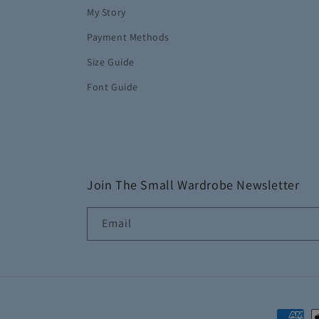
My Story
Payment Methods
Size Guide
Font Guide
Join The Small Wardrobe Newsletter
Email
Paymen