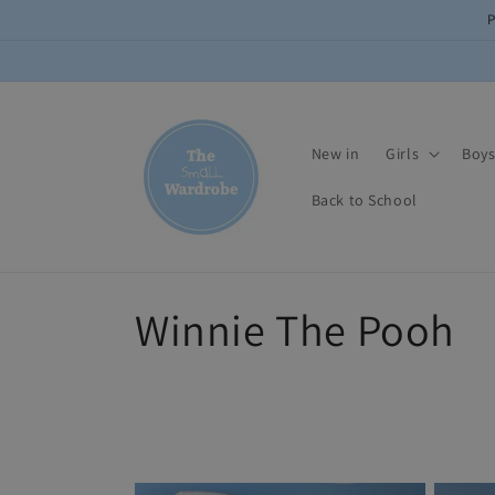
Skip to
content
New in
Girls
Boy
Back to School
C
Winnie The Pooh
o
l