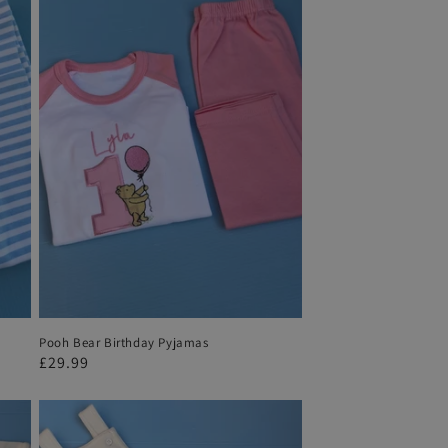
Pooh Bear Birthday Pyjamas
Regular
£29.99
price