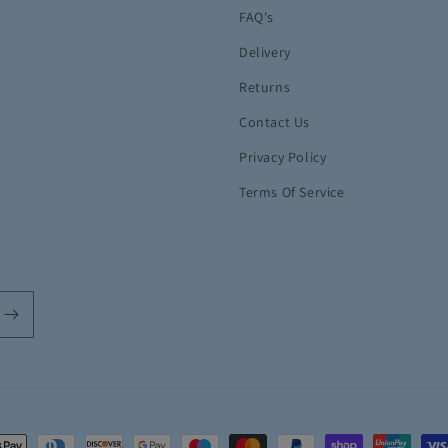
FAQ's
Delivery
Returns
Contact Us
Privacy Policy
Terms Of Service
t