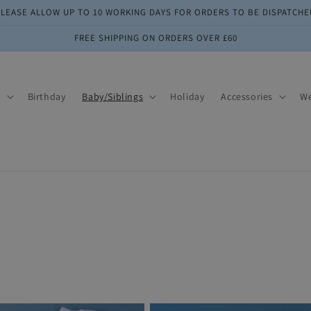
PLEASE ALLOW UP TO 10 WORKING DAYS FOR ORDERS TO BE DISPATCHE
FREE SHIPPING ON ORDERS OVER £60
s
Birthday
Baby/Siblings
Holiday
Accessories
W