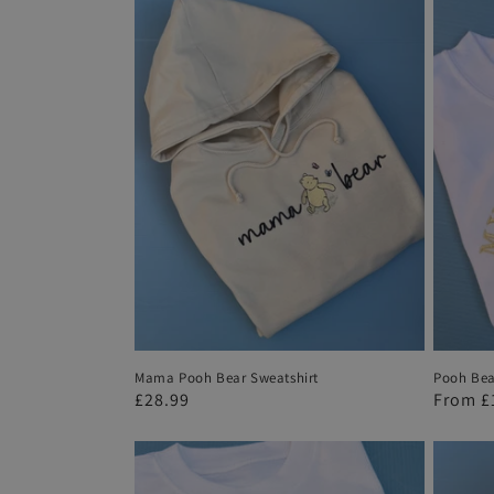
l
e
c
t
i
o
n
Mama Pooh Bear Sweatshirt
Pooh Bear
:
Regular
£28.99
Regula
From
£
price
price