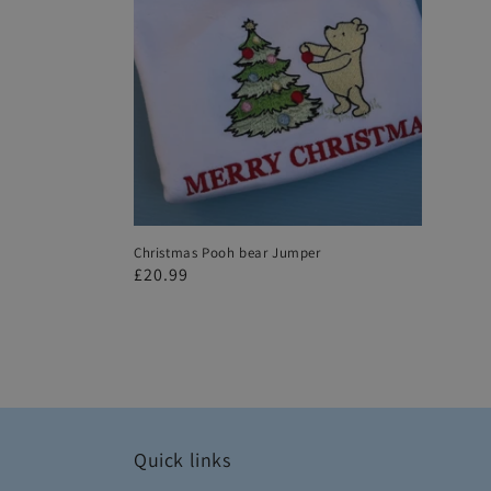
Christmas Pooh bear Jumper
Regular
£20.99
price
Quick links