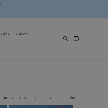
D
edding
Disney ✨
Cart
Sort by:
13 products