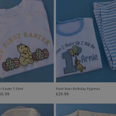
 Easter T-Shirt
Pooh Bear Birthday Pyjamas
r
16.99
Regular
£29.99
price