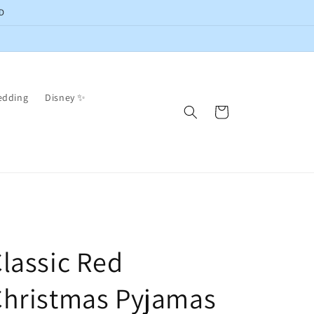
D
edding
Disney ✨
Cart
lassic Red
Christmas Pyjamas