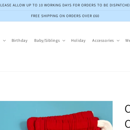
PLEASE ALLOW UP TO 10 WORKING DAYS FOR ORDERS TO BE DISPATCHE
FREE SHIPPING ON ORDERS OVER £60
s
Birthday
Baby/Siblings
Holiday
Accessories
W
C