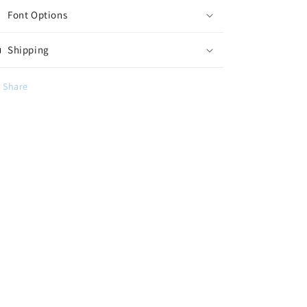
Font Options
Shipping
Share