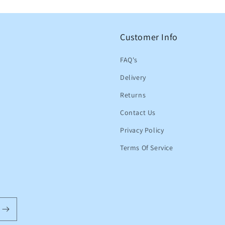
Customer Info
FAQ's
Delivery
Returns
Contact Us
Privacy Policy
Terms Of Service