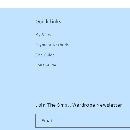
Quick links
My Story
Payment Methods
Size Guide
Font Guide
Join The Small Wardrobe Newsletter
Email