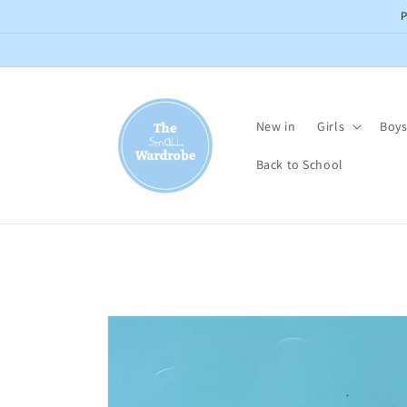
Skip to
content
New in
Girls
Boy
Back to School
Skip to
product
information