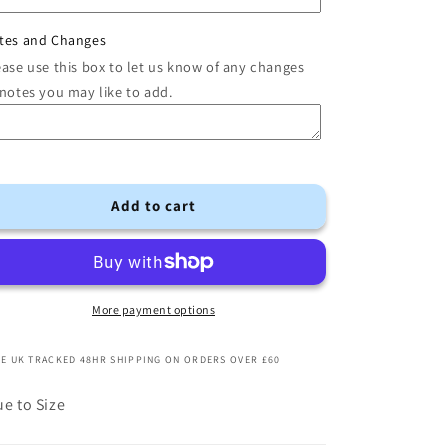
tes and Changes
ease use this box to let us know of any changes
 notes you may like to add.
Add to cart
More payment options
E UK TRACKED 48HR SHIPPING ON ORDERS OVER £60
ue to Size