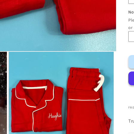
No
Pl
or
FRE
Tr