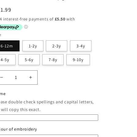
egular
1.99
ice
e
6-12m
1-2y
2-3y
3-4y
4-5y
5-6y
7-8y
9-10y
Decrease
Increase
quantity
quantity
for
for
me
Classic
Classic
ease double check spellings and capital letters,
Red
Red
will copy this exact.
Christmas
Christmas
Pyjamas
Pyjamas
lour of embroidery