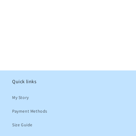
Quick links
My Story
Payment Methods
Size Guide