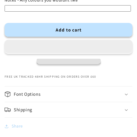
Notes - Any colours you wouldnt like
Add to cart
FREE UK TRACKED 48HR SHIPPING ON ORDERS OVER £60
Font Options
Shipping
Share