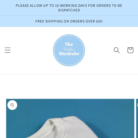
Skip to
PLEASE ALLOW UP TO 10 WORKING DAYS FOR ORDERS TO BE
content
DISPATCHED
FREE SHIPPING ON ORDERS OVER £60
Cart
Skip to
product
information