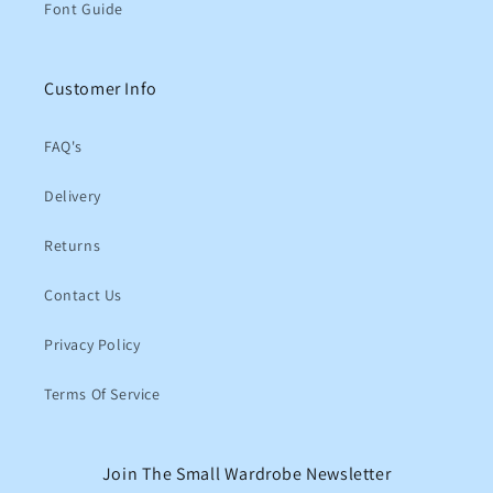
Font Guide
Customer Info
FAQ's
Delivery
Returns
Contact Us
Privacy Policy
Terms Of Service
Join The Small Wardrobe Newsletter