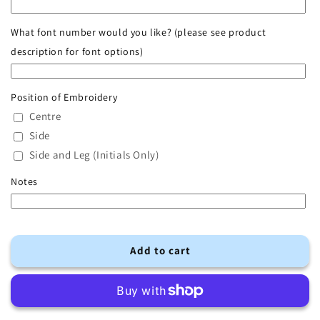
Ribbed
Ribbed
Tracksuit
Tracksuit
What font number would you like? (please see product
description for font options)
Position of Embroidery
Centre
Side
Side and Leg (Initials Only)
Notes
Add to cart