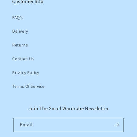
Customer Info
FAQ's
Delivery
Returns
Contact Us
Privacy Policy
Terms Of Service
Join The Small Wardrobe Newsletter
Email