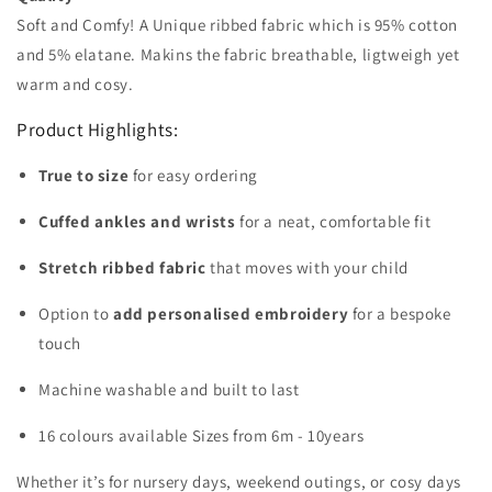
Soft and Comfy! A Unique ribbed fabric which is 95% cotton
and 5% elatane. Makins the fabric breathable, ligtweigh yet
warm and cosy.
Product Highlights:
True to size
for easy ordering
Cuffed ankles and wrists
for a neat, comfortable fit
Stretch ribbed fabric
that moves with your child
Option to
add personalised embroidery
for a bespoke
touch
Machine washable and built to last
16 colours available Sizes from 6m - 10years
Whether it’s for nursery days, weekend outings, or cosy days