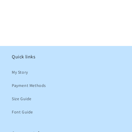
Quick links
My Story
Payment Methods
Size Guide
Font Guide