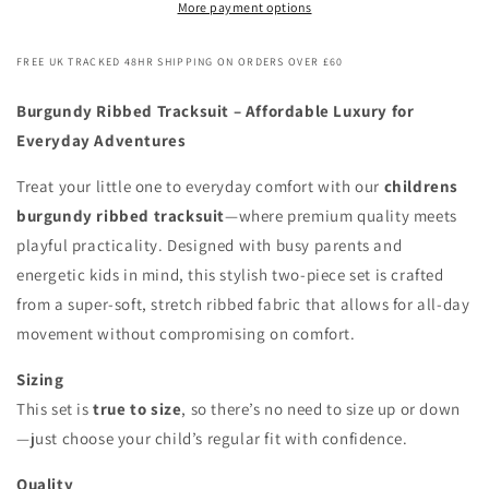
More payment options
FREE UK TRACKED 48HR SHIPPING ON ORDERS OVER £60
Burgundy Ribbed Tracksuit – Affordable Luxury for
Everyday Adventures
Treat your little one to everyday comfort with our
childrens
burgundy ribbed tracksuit
—where premium quality meets
playful practicality. Designed with busy parents and
energetic kids in mind, this stylish two-piece set is crafted
from a super-soft, stretch ribbed fabric that allows for all-day
movement without compromising on comfort.
Sizing
This set is
true to size
, so there’s no need to size up or down
—just choose your child’s regular fit with confidence.
Quality