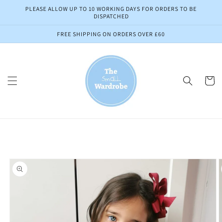
Skip to
PLEASE ALLOW UP TO 10 WORKING DAYS FOR ORDERS TO BE
content
DISPATCHED
FREE SHIPPING ON ORDERS OVER £60
Cart
Skip to
product
information