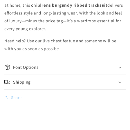
at home, this
childrens burgundy ribbed tracksuit
delivers
effortless style and long-lasting wear. With the look and feel
of luxury—minus the price tag—it’s a wardrobe essential for
every young explorer.
Need help? Use our live chast featue and someone will be
with you as soon as possibe.
Font Options
Shipping
Share