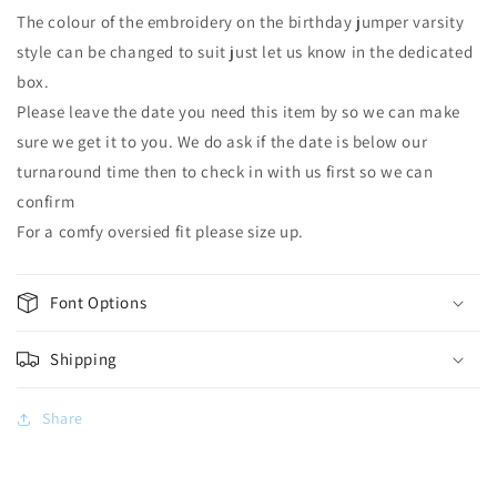
The colour of the embroidery on the birthday jumper varsity
style can be changed to suit just let us know in the dedicated
box.
Please leave the date you need this item by so we can make
sure we get it to you. We do ask if the date is below our
turnaround time then to check in with us first so we can
confirm
For a comfy oversied fit please size up.
Font Options
Shipping
Share