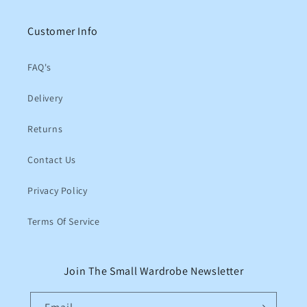
Customer Info
FAQ's
Delivery
Returns
Contact Us
Privacy Policy
Terms Of Service
Join The Small Wardrobe Newsletter