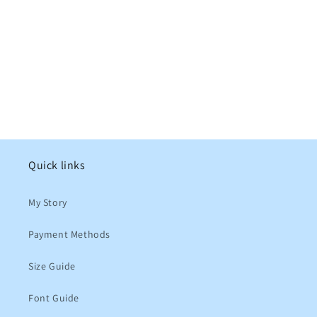
Quick links
My Story
Payment Methods
Size Guide
Font Guide