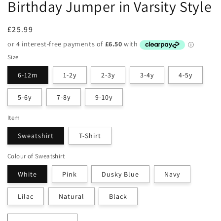
Birthday Jumper in Varsity Style
Regular
£25.99
price
Size
6-12m
1-2y
2-3y
3-4y
4-5y
5-6y
7-8y
9-10y
Item
Sweatshirt
T-Shirt
Colour of Sweatshirt
White
Pink
Dusky Blue
Navy
Lilac
Natural
Black