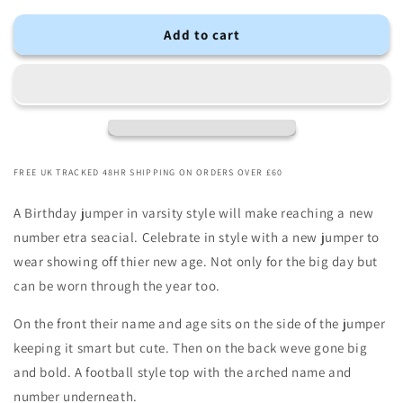
Add to cart
FREE UK TRACKED 48HR SHIPPING ON ORDERS OVER £60
A Birthday jumper in varsity style will make reaching a new
number etra seacial. Celebrate in style with a new jumper to
wear showing off thier new age. Not only for the big day but
can be worn through the year too.
On the front their name and age sits on the side of the jumper
keeping it smart but cute. Then on the back weve gone big
and bold. A football style top with the arched name and
number underneath.