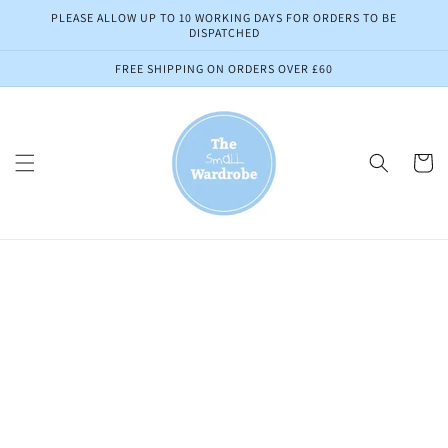
Skip to
PLEASE ALLOW UP TO 10 WORKING DAYS FOR ORDERS TO BE
content
DISPATCHED
FREE SHIPPING ON ORDERS OVER £60
Cart
Skip to
product
information