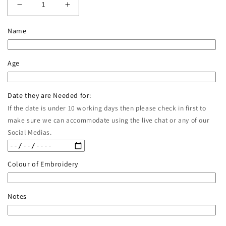
Decrease
Increase
quantity
quantity
for
for
Name
Birthday
Birthday
Jumper
Jumper
in
in
Age
Varsity
Varsity
Style
Style
Date they are Needed for:
If the date is under 10 working days then please check in first to
make sure we can accommodate using the live chat or any of our
Social Medias.
Colour of Embroidery
Notes